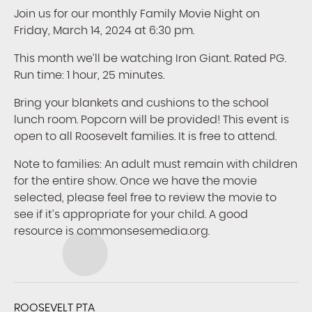
Join us for our monthly Family Movie Night on
Friday, March 14, 2024 at 6:30 pm.
This month we’ll be watching Iron Giant. Rated PG.
Run time: 1 hour, 25 minutes.
Bring your blankets and cushions to the school
lunch room. Popcorn will be provided! This event is
open to all Roosevelt families. It is free to attend.
Note to families: An adult must remain with children
for the entire show. Once we have the movie
selected, please feel free to review the movie to
see if it’s appropriate for your child. A good
resource is commonsesemedia.org.
ROOSEVELT PTA