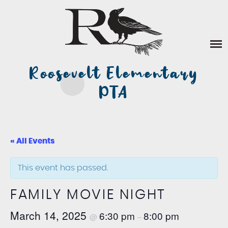
Skip
ABOUT US
to
content
DONATE
Roosevelt Elementary
VOLUNTEER
PTA
EVENTS
STAFF FAVORITES
« All Events
This event has passed.
FAMILY MOVIE NIGHT
March 14, 2025
6:30 pm
8:00 pm
@
–