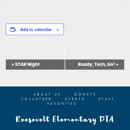
Add to calendar
E
«
STAR Night
Ready, Tech, Go!
»
V
E
N
T
N
ABOUT US
DONATE
A
VOLUNTEER
EVENTS
STAFF
V
FAVORITES
I
G
Roosevelt Elementary PTA
A
T