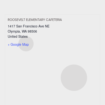
ROOSEVELT ELEMENTARY CAFETERIA
1417 San Francisco Ave NE
Olympia
,
WA
98506
United States
+ Google Map